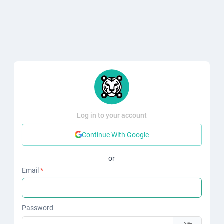
Log in to your account
Continue With Google
or
Email
*
Password