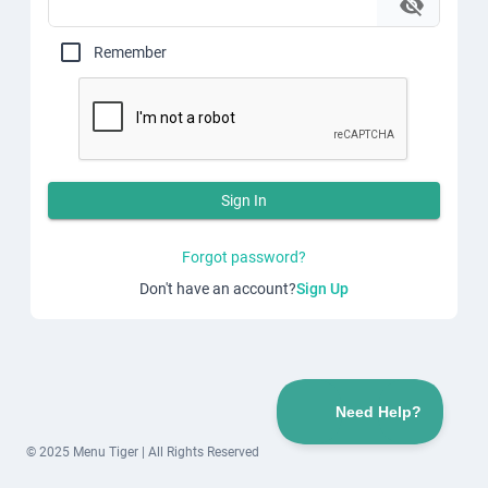
Remember
Sign In
Forgot password?
Don't have an account?
Sign Up
© 2025 Menu Tiger | All Rights Reserved